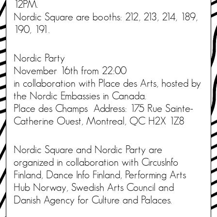
12PM.
Nordic Square are booths: 212, 213, 214, 189,
190, 191.
Nordic Party
November 16th from 22:00
in collaboration with Place des Arts, hosted by
the Nordic Embassies in Canada.
Place des Champs Address: 175 Rue Sainte-
Catherine Ouest, Montreal, QC H2X 1Z8
Nordic Square and Nordic Party are
organized in collaboration with CircusInfo
Finland, Dance Info Finland, Performing Arts
Hub Norway, Swedish Arts Council and
Danish Agency for Culture and Palaces.