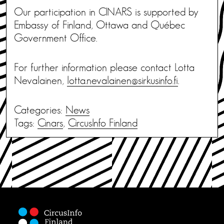
Our participation in CINARS is supported by
Embassy of Finland, Ottawa and Québec
Government Office.
For further information please contact Lotta
Nevalainen,
lotta.nevalainen@sirkusinfo.fi
.
Categories:
News
Tags:
Cinars
,
CircusInfo Finland