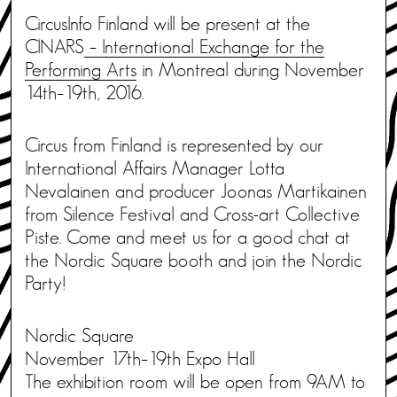
CircusInfo Finland will be present at the
CINARS
– International Exchange for the
Performing Arts
in Montreal during November
14th–19th, 2016.
Circus from Finland is represented by our
International Affairs Manager Lotta
Nevalainen and producer Joonas Martikainen
from Silence Festival and Cross-art Collective
Piste. Come and meet us for a good chat at
the Nordic Square booth and join the Nordic
Party!
Nordic Square
November 17th–19th Expo Hall
The exhibition room will be open from 9AM to